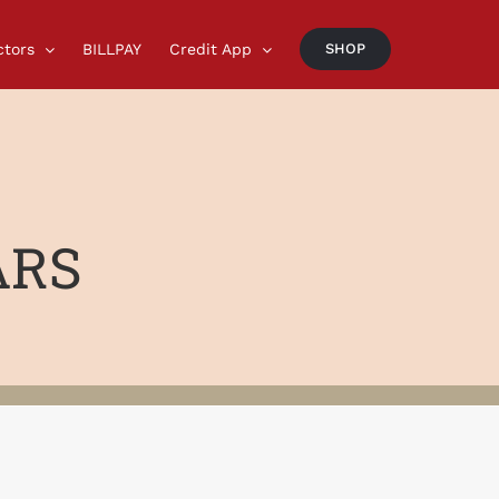
ctors
BILLPAY
Credit App
SHOP
ARS