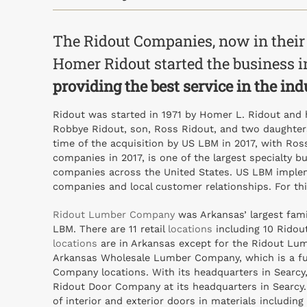
The Ridout Companies, now in their
Homer Ridout started the business in
providing the best service in the ind
Ridout was started in 1971 by Homer L. Ridout and 
Robbye Ridout, son, Ross Ridout, and two daughters
time of the acquisition by US LBM in 2017, with Ros
companies in 2017, is one of the largest specialty b
companies across the United States. US LBM impleme
companies and local customer relationships. For th
Ridout Lumber Company
was Arkansas’ largest fam
LBM. There are 11 retail
locations
including 10 Ridout
locations
are in Arkansas except for the Ridout Lumb
Arkansas Wholesale Lumber Company, which is a ful
Company locations. With its headquarters in Searcy,
Ridout Door Company at its headquarters in Searcy. T
of interior and exterior doors in materials includi