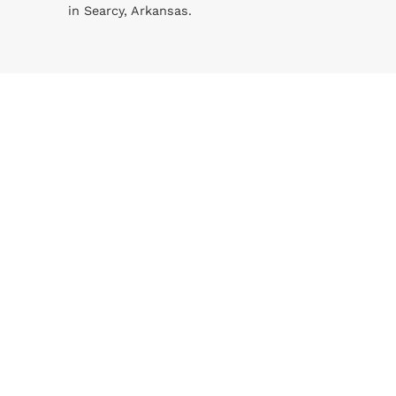
in Searcy, Arkansas.