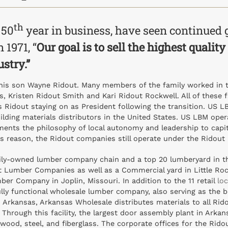
th
 50
year in business, have seen continued 
 1971, “
Our goal is to sell the highest qualit
ustry.”
his son Wayne Ridout. Many members of the family worked in th
, Kristen Ridout Smith and Kari Ridout Rockwell. All of these 
s Ridout staying on as President following the transition. US 
uilding materials distributors in the United States. US LBM oper
nts the philosophy of local autonomy and leadership to capita
is reason, the Ridout companies still operate under the Ridout
ily-owned lumber company chain and a top 20 lumberyard in th
 Lumber Companies as well as a Commercial yard in Little Rock t
er Company in Joplin, Missouri. In addition to the 11 retail
lo
ly functional wholesale lumber company, also serving as the b
 Arkansas, Arkansas Wholesale distributes materials to all Rido
hrough this facility, the largest door assembly plant in Arkansa
ng wood, steel, and fiberglass. The corporate offices for the R