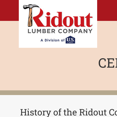
Skip
to
content
CE
History of the Ridout 