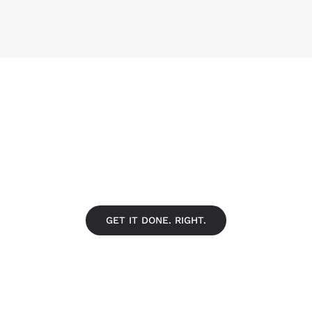
FIND A LOCATION NEAR YO
GET IT DONE. RIGHT.