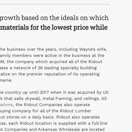
growth based on the ideals on which
y materials for the lowest price while
e business over the years, including Wayne’s wife,
family members were active in the business at the
LBM, the company which acquired all of the Ridout
ates a network of 36 leading specialty building
lize on the premier reputation of its operating
 name.
e country up until 2017 when it was acquired by US
hat sells drywall, metal framing, and ceilings. All
cations
, the Ridout Companies also operate
uying company for all of the Ridout Lumber
ut stores on a daily basis. Ridout also operates
s, each Ridout location is supplied with a full line
idout Companies and Arkansas Wholesale are located