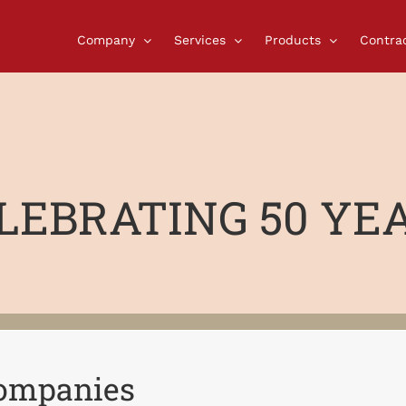
Company
Services
Products
Contra
LEBRATING 50 YE
Companies