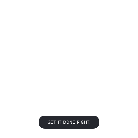
FIND A LOCATION NEAR YO
GET IT DONE RIGHT.