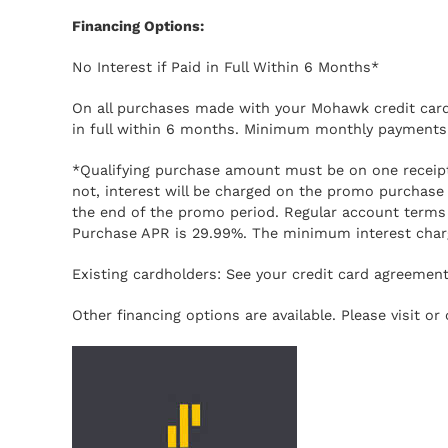
Financing Options:
No Interest if Paid in Full Within 6 Months*
On all purchases made with your Mohawk credit card 
in full within 6 months. Minimum monthly payments 
*Qualifying purchase amount must be on one receipt. 
not, interest will be charged on the promo purcha
the end of the promo period. Regular account terms
Purchase APR is 29.99%. The minimum interest charg
Existing cardholders: See your credit card agreement 
Other financing options are available. Please visit o