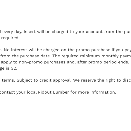
every day. Insert will be charged to your account from the pur
required.
No interest will be charged on the promo purchase if you pay it
se from the purchase date. The required minimum monthly pay
 apply to non-promo purchases and, after promo period ends,
e is $2.
terms. Subject to credit approval. We reserve the right to disc
r contact your local Ridout Lumber for more information.