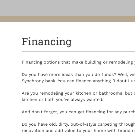
Financing
Financing options that make building or remodeling 
Do you have more ideas than you do funds? Well, we 
Synchrony bank. You can finance anything Ridout Lumb
Are you remodeling your kitchen or bathrooms, but 
kitchen or bath you’ve always wanted.
And don’t forget, you can get financing for any purch
Do you have old, dirty, out-of-style carpeting thro
renovation and add value to your home with brand n