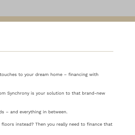
g touches to your dream home – financing with
rom Synchrony is your solution to that brand-new
nds – and everything in between.
floors instead? Then you really need to finance that