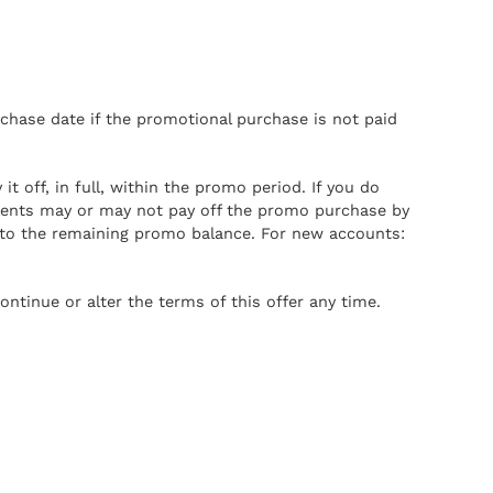
chase date if the promotional purchase is not paid
 off, in full, within the promo period. If you do
ments may or may not pay off the promo purchase by
 to the remaining promo balance. For new accounts:
ontinue or alter the terms of this offer any time.