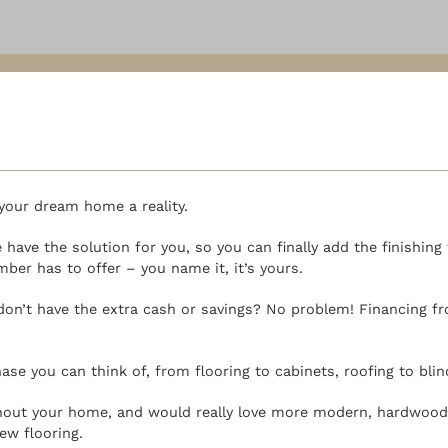
your dream home a reality.
have the solution for you, so you can finally add the finishin
er has to offer – you name it, it’s yours.
don’t have the extra cash or savings? No problem! Financing f
ase you can think of, from flooring to cabinets, roofing to bli
ughout your home, and would really love more modern, hardwood 
ew flooring.