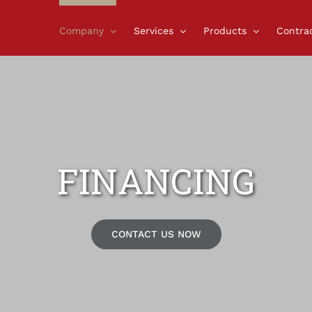
Company
Services
Products
Contra
FINANCING
CONTACT US NOW