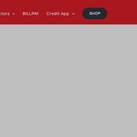
ctors
BILLPAY
Credit App
SHOP