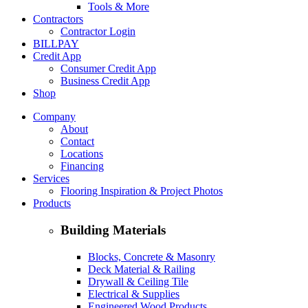
Tools & More
Contractors
Contractor Login
BILLPAY
Credit App
Consumer Credit App
Business Credit App
Shop
Company
About
Contact
Locations
Financing
Services
Flooring Inspiration & Project Photos
Products
Building Materials
Blocks, Concrete & Masonry
Deck Material & Railing
Drywall & Ceiling Tile
Electrical & Supplies
Engineered Wood Products