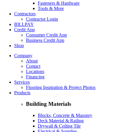
Fasteners & Hardware
Tools & More
Contractors
Contractor Login
BILLPAY
Credit App
Consumer Credit App
Business Credit App
Shop
Company
About
Contact
Locations
Financing
Services
Flooring Inspiration & Project Photos
Products
Building Materials
Blocks, Concrete & Masonry
Deck Material & Railing
Drywall & Ceiling Tile
Electrical & Supplies