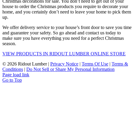
Christmas decorations for sale. You don’t need to get out of your
house to order the Christmas products you require to decorate your
home, and you certainly don’t need to leave your home to pick them
up.
We offer delivery service to your house’s front door to save you time
and guarantee your safety. So go ahead and contact us today to
make sure you have everything you need for a perfect Christmas
season.
VIEW PRODUCTS IN RIDOUT LUMBER ONLINE STORE
©
2026 Ridout Lumber |
Privacy Notice
|
Terms Of Use
|
Terms &
Conditions
|
Do Not Sell or Share My Personal Information
Page load link
Go to Top