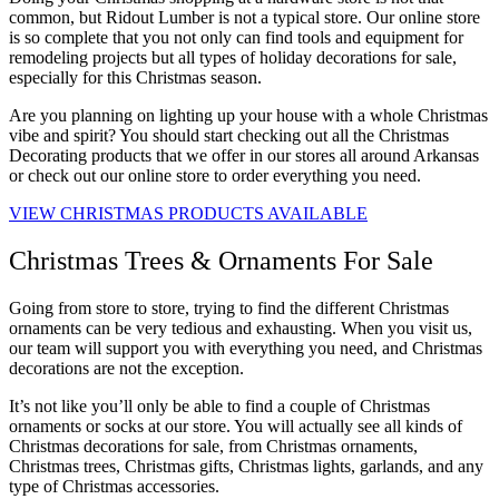
common, but Ridout Lumber is not a typical store. Our online store
is so complete that you not only can find tools and equipment for
remodeling projects but all types of holiday decorations for sale,
especially for this Christmas season.
Are you planning on lighting up your house with a whole Christmas
vibe and spirit? You should start checking out all the Christmas
Decorating products that we offer in our stores all around Arkansas
or check out our online store to order everything you need.
VIEW CHRISTMAS PRODUCTS AVAILABLE
Christmas Trees & Ornaments For Sale
Going from store to store, trying to find the different Christmas
ornaments can be very tedious and exhausting. When you visit us,
our team will support you with everything you need, and Christmas
decorations are not the exception.
It’s not like you’ll only be able to find a couple of Christmas
ornaments or socks at our store. You will actually see all kinds of
Christmas decorations for sale, from Christmas ornaments,
Christmas trees, Christmas gifts, Christmas lights, garlands, and any
type of Christmas accessories.