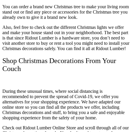
You can order a brand new Christmas tree to make your living room
stand out or find any piece or accessories for the Christmas tree you
already own to give it a brand new look.
Also, feel free to check out the different Christmas lights we offer
and make your house stand out in your neighborhood. The best part
is that since Ridout Lumber is a hardware store, you don’t need to
visit another store to buy or rent a tool you might need to install your
Christmas decorations safely. You can find it all at Ridout Lumber!
Shop Christmas Decorations From Your
Couch
During these unusual times, where social distancing is
recommended to prevent the spread of Covid-19, we offer you
alternatives for your shopping experience. We have adapted our
online store so you can find all the products we offer, including
Christmas decorations and stuff, to bring you a safe and enjoyable
shopping experience from the safety of your home.
Check out Ridout Lumber Online Store and scroll through all of our