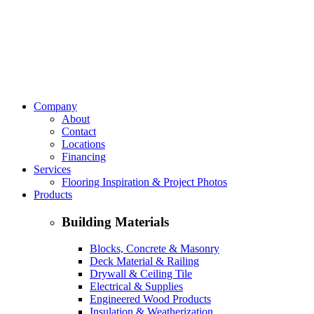
Company
About
Contact
Locations
Financing
Services
Flooring Inspiration & Project Photos
Products
Building Materials
Blocks, Concrete & Masonry
Deck Material & Railing
Drywall & Ceiling Tile
Electrical & Supplies
Engineered Wood Products
Insulation & Weatherization