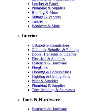
Lumber & Panels
Plumbing & Supplies
Roofing & More
Sidings & Veneers
Trusses
Windows & More
Interior
Cabinets & Countertops
Columns, Spindles & Railings
Doors, Transoms & Sidelites
Electrical & Supplies
Fasteners & Hardware
Fireplaces
Flooring & Backsplashes
Lighting & Ceiling Fans
Paint & Sundries
Plumbing & Supplies
Trim, Molding & Staircases
Tools & Hardware
Fasteners & Hardware