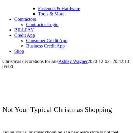
Fasteners & Hardware
Tools & More
Contractors
Contractor Login
BILLPAY
Credit App
Consumer Credit App
Business Credit App
Shop
Christmas decorations for sale
Ashley Wagner
2020-12-02T20:42:13-
05:00
Not Your Typical Christmas Shopping
Doing your Christmas shopping at a hardware store is not that