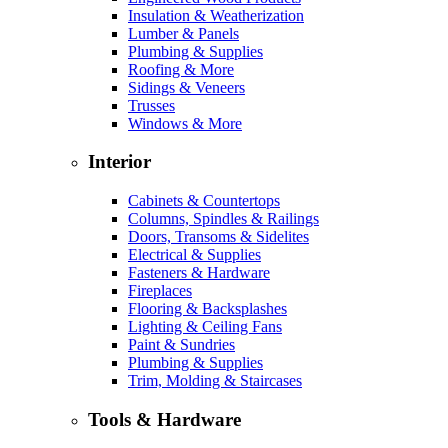
Insulation & Weatherization
Lumber & Panels
Plumbing & Supplies
Roofing & More
Sidings & Veneers
Trusses
Windows & More
Interior
Cabinets & Countertops
Columns, Spindles & Railings
Doors, Transoms & Sidelites
Electrical & Supplies
Fasteners & Hardware
Fireplaces
Flooring & Backsplashes
Lighting & Ceiling Fans
Paint & Sundries
Plumbing & Supplies
Trim, Molding & Staircases
Tools & Hardware