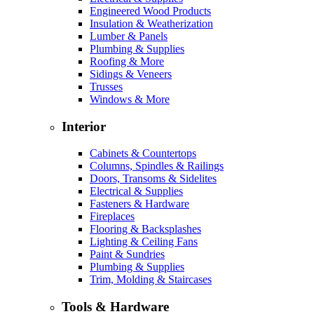
Engineered Wood Products
Insulation & Weatherization
Lumber & Panels
Plumbing & Supplies
Roofing & More
Sidings & Veneers
Trusses
Windows & More
Interior
Cabinets & Countertops
Columns, Spindles & Railings
Doors, Transoms & Sidelites
Electrical & Supplies
Fasteners & Hardware
Fireplaces
Flooring & Backsplashes
Lighting & Ceiling Fans
Paint & Sundries
Plumbing & Supplies
Trim, Molding & Staircases
Tools & Hardware