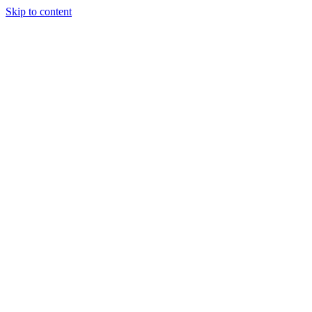
Skip to content