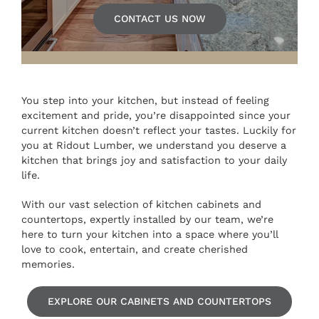
CONTACT US NOW
You step into your kitchen, but instead of feeling
excitement and pride, you’re disappointed since your
current kitchen doesn’t reflect your tastes. Luckily for
you at Ridout Lumber, we understand you deserve a
kitchen that brings joy and satisfaction to your daily
life.
With our vast selection of kitchen cabinets and
countertops, expertly installed by our team, we’re
here to turn your kitchen into a space where you’ll
love to cook, entertain, and create cherished
memories.
EXPLORE OUR CABINETS AND COUNTERTOPS