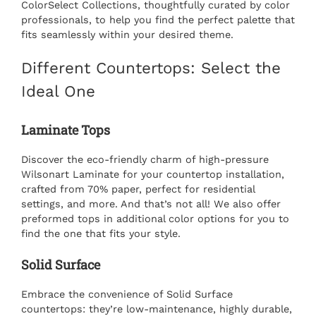
ColorSelect Collections, thoughtfully curated by color
professionals, to help you find the perfect palette that
fits seamlessly within your desired theme.
Different Countertops: Select the
Ideal One
Laminate Tops
Discover the eco-friendly charm of high-pressure
Wilsonart Laminate for your
countertop installation
,
crafted from 70% paper, perfect for residential
settings, and more. And that’s not all! We also offer
preformed tops in additional color options for you to
find the one that fits your style.
Solid Surface
Embrace the convenience of Solid Surface
countertops: they’re low-maintenance, highly durable,