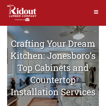
Skip
to
content
Crafting Your Dream
Kitchen: Jonesboro’s
Top Cabinets and
Countertop
Installation Services