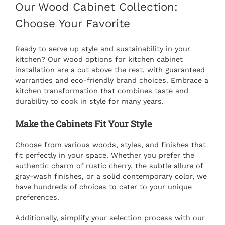
Our Wood Cabinet Collection:
Choose Your Favorite
Ready to serve up style and sustainability in your
kitchen? Our wood options for
kitchen cabinet
installation
are a cut above the rest, with guaranteed
warranties and eco-friendly brand choices. Embrace a
kitchen transformation that combines taste and
durability to cook in style for many years.
Make the Cabinets Fit Your Style
Choose from various woods, styles, and finishes that
fit perfectly in your space. Whether you prefer the
authentic charm of rustic cherry, the subtle allure of
gray-wash finishes, or a solid contemporary color, we
have hundreds of choices to cater to your unique
preferences.
Additionally, simplify your selection process with our