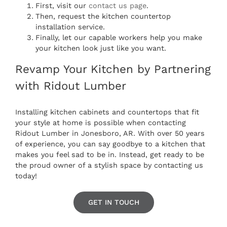
First, visit our
contact us page
.
Then, request the kitchen
countertop
installation
service.
Finally, let our capable workers help you make
your kitchen look just like you want.
Revamp Your Kitchen by Partnering
with Ridout Lumber
Installing kitchen cabinets and countertops that fit
your style at home is possible when contacting
Ridout Lumber in Jonesboro, AR. With over 50 years
of experience, you can say goodbye to a kitchen that
makes you feel sad to be in. Instead, get ready to be
the proud owner of a stylish space by contacting us
today!
GET IN TOUCH