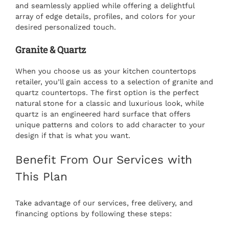
and seamlessly applied while offering a delightful
array of edge details, profiles, and colors for your
desired personalized touch.
Granite & Quartz
When you choose us as your
kitchen countertops
retailer
, you’ll gain access to a selection of granite and
quartz countertops. The first option is the perfect
natural stone for a classic and luxurious look, while
quartz is an engineered hard surface that offers
unique patterns and colors to add character to your
design if that is what you want.
Benefit From Our Services with
This Plan
Take advantage of our services, free delivery, and
financing options by following these steps: