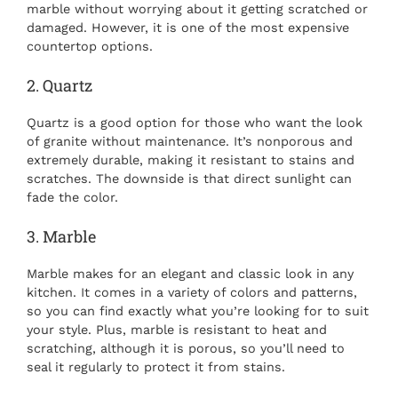
marble without worrying about it getting scratched or
damaged. However, it is one of the most expensive
countertop options.
2. Quartz
Quartz is a good option for those who want the look
of granite without maintenance. It’s nonporous and
extremely durable, making it resistant to stains and
scratches. The downside is that direct sunlight can
fade the color.
3. Marble
Marble makes for an elegant and classic look in any
kitchen. It comes in a variety of colors and patterns,
so you can find exactly what you’re looking for to suit
your style. Plus, marble is resistant to heat and
scratching, although it is porous, so you’ll need to
seal it regularly to protect it from stains.