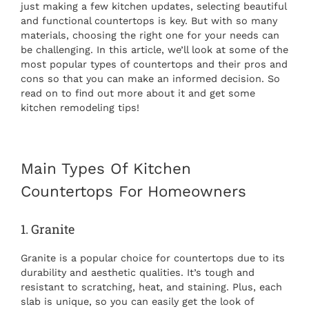
just making a few kitchen updates, selecting beautiful
and functional countertops is key. But with so many
materials, choosing the right one for your needs can
be challenging. In this article, we’ll look at some of the
most popular types of countertops and their pros and
cons so that you can make an informed decision. So
read on to find out more about it and get some
kitchen remodeling tips
!
Main
Types Of Kitchen
Countertops
For Homeowners
1. Granite
Granite is a popular choice for countertops due to its
durability and aesthetic qualities. It’s tough and
resistant to scratching, heat, and staining. Plus, each
slab is unique, so you can easily get the look of