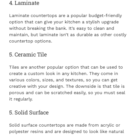
4. Laminate
Laminate countertops are a popular budget-friendly
option that can give your kitchen a stylish upgrade
without breaking the bank. It’s easy to clean and
maintain, but laminate isn’t as durable as other costly
countertop options.
5. Ceramic Tile
Tiles are another popular option that can be used to
create a custom look in any kitchen. They come in
various colors, sizes, and textures, so you can get
creative with your design. The downside is that tile is
porous and can be scratched easily, so you must seal
it regularly.
5. Solid Surface
Solid surface countertops are made from acrylic or
polyester resins and are designed to look like natural