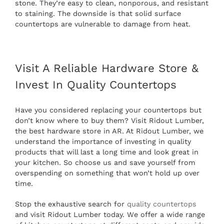
stone. They’re easy to clean, nonporous, and resistant
to staining. The downside is that solid surface
countertops are vulnerable to damage from heat.
Visit A Reliable Hardware Store &
Invest In Quality Countertops
Have you considered replacing your countertops but
don’t know where to buy them? Visit Ridout Lumber,
the best hardware store in AR. At Ridout Lumber, we
understand the importance of investing in quality
products that will last a long time and look great in
your kitchen. So choose us and save yourself from
overspending on something that won’t hold up over
time.
Stop the exhaustive search for
quality countertops
and visit Ridout Lumber today. We offer a wide range