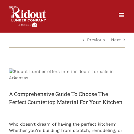
Skip
to
content
Previous
Next
View
Larger
Image
A Comprehensive Guide To Choose The
Perfect Countertop Material For Your Kitchen
Who doesn’t dream of having the perfect kitchen?
Whether you’re building from scratch, remodeling, or