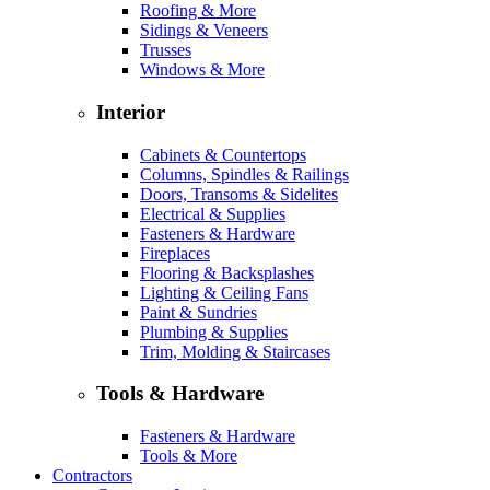
Roofing & More
Sidings & Veneers
Trusses
Windows & More
Interior
Cabinets & Countertops
Columns, Spindles & Railings
Doors, Transoms & Sidelites
Electrical & Supplies
Fasteners & Hardware
Fireplaces
Flooring & Backsplashes
Lighting & Ceiling Fans
Paint & Sundries
Plumbing & Supplies
Trim, Molding & Staircases
Tools & Hardware
Fasteners & Hardware
Tools & More
Contractors