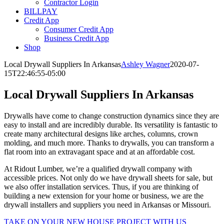
Contractor Login
BILLPAY
Credit App
Consumer Credit App
Business Credit App
Shop
Local Drywall Suppliers In Arkansas
Ashley Wagner
2020-07-
15T22:46:55-05:00
Local Drywall Suppliers In Arkansas
Drywalls have come to change construction dynamics since they are
easy to install and are incredibly durable. Its versatility is fantastic to
create many architectural designs like arches, columns, crown
molding, and much more. Thanks to drywalls, you can transform a
flat room into an extravagant space and at an affordable cost.
At Ridout Lumber, we’re a qualified drywall company with
accessible prices. Not only do we have drywall sheets for sale, but
we also offer installation services. Thus, if you are thinking of
building a new extension for your home or business, we are the
drywall installers and suppliers you need in Arkansas or Missouri.
TAKE ON YOUR NEW HOUSE PROJECT WITH US