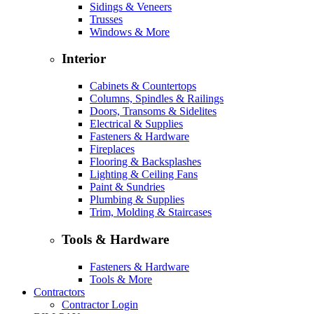
Sidings & Veneers
Trusses
Windows & More
Interior
Cabinets & Countertops
Columns, Spindles & Railings
Doors, Transoms & Sidelites
Electrical & Supplies
Fasteners & Hardware
Fireplaces
Flooring & Backsplashes
Lighting & Ceiling Fans
Paint & Sundries
Plumbing & Supplies
Trim, Molding & Staircases
Tools & Hardware
Fasteners & Hardware
Tools & More
Contractors
Contractor Login