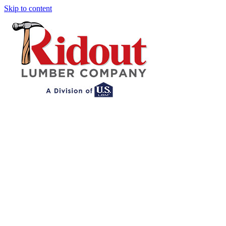
Skip to content