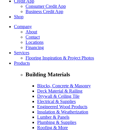
Credit App
Consumer Credit App
Business Credit App
Shop
Company
About
Contact
Locations
Financing
Services
Flooring Inspiration & Project Photos
Products
Building Materials
Blocks, Concrete & Masonry
Deck Material & Railing
Drywall & Ceiling Tile
Electrical & Supplies
Engineered Wood Products
Insulation & Weatherization
Lumber & Panels
Plumbing & Supplies
Roofing & More