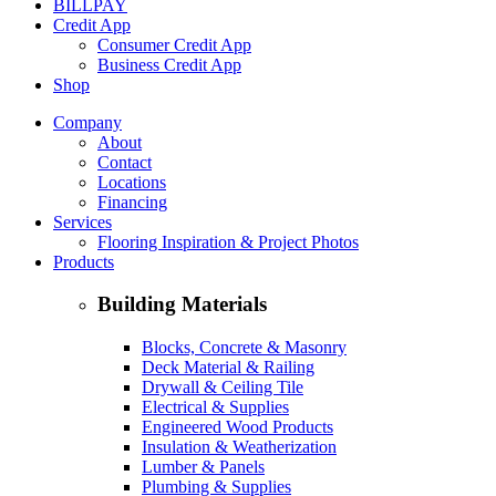
BILLPAY
Credit App
Consumer Credit App
Business Credit App
Shop
Company
About
Contact
Locations
Financing
Services
Flooring Inspiration & Project Photos
Products
Building Materials
Blocks, Concrete & Masonry
Deck Material & Railing
Drywall & Ceiling Tile
Electrical & Supplies
Engineered Wood Products
Insulation & Weatherization
Lumber & Panels
Plumbing & Supplies