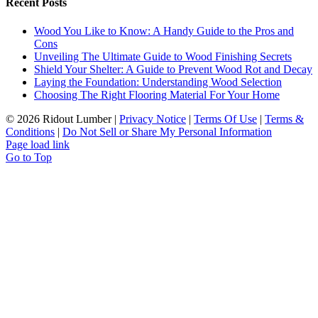
Recent Posts
Wood You Like to Know: A Handy Guide to the Pros and
Cons
Unveiling The Ultimate Guide to Wood Finishing Secrets
Shield Your Shelter: A Guide to Prevent Wood Rot and Decay
Laying the Foundation: Understanding Wood Selection
Choosing The Right Flooring Material For Your Home
©
2026 Ridout Lumber |
Privacy Notice
|
Terms Of Use
|
Terms &
Conditions
|
Do Not Sell or Share My Personal Information
Page load link
Go to Top