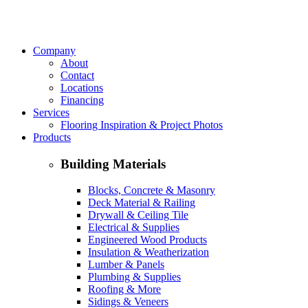
Company
About
Contact
Locations
Financing
Services
Flooring Inspiration & Project Photos
Products
Building Materials
Blocks, Concrete & Masonry
Deck Material & Railing
Drywall & Ceiling Tile
Electrical & Supplies
Engineered Wood Products
Insulation & Weatherization
Lumber & Panels
Plumbing & Supplies
Roofing & More
Sidings & Veneers