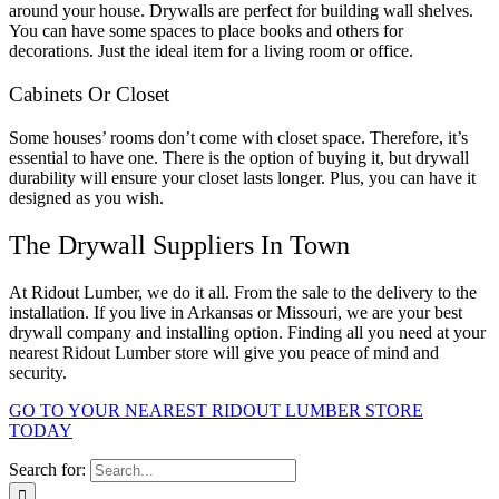
around your house. Drywalls are perfect for building wall shelves.
You can have some spaces to place books and others for
decorations. Just the ideal item for a living room or office.
Cabinets Or Closet
Some houses’ rooms don’t come with closet space. Therefore, it’s
essential to have one. There is the option of buying it, but drywall
durability will ensure your closet lasts longer. Plus, you can have it
designed as you wish.
The Drywall Suppliers In Town
At Ridout Lumber, we do it all. From the sale to the delivery to the
installation. If you live in Arkansas or Missouri, we are your best
drywall company and installing option. Finding all you need at your
nearest Ridout Lumber store will give you peace of mind and
security.
GO TO YOUR NEAREST RIDOUT LUMBER STORE
TODAY
Search for: