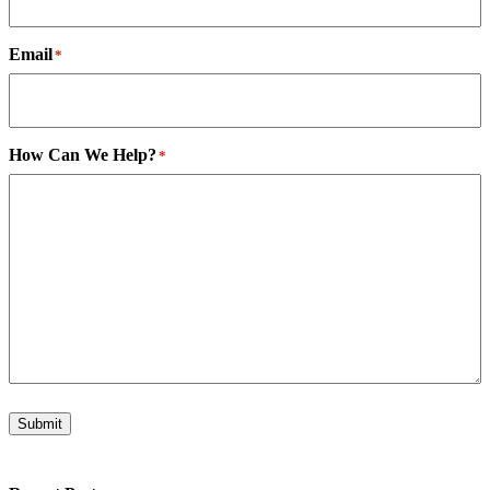
Email
*
How Can We Help?
*
Submit