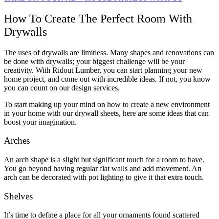
How To Create The Perfect Room With
Drywalls
The uses of drywalls are limitless. Many shapes and renovations can
be done with drywalls; your biggest challenge will be your
creativity. With Ridout Lumber, you can start planning your new
home project, and come out with incredible ideas. If not, you know
you can count on our design services.
To start making up your mind on how to create a new environment
in your home with our drywall sheets, here are some ideas that can
boost your imagination.
Arches
An arch shape is a slight but significant touch for a room to have.
You go beyond having regular flat walls and add movement. An
arch can be decorated with pot lighting to give it that extra touch.
Shelves
It’s time to define a place for all your ornaments found scattered