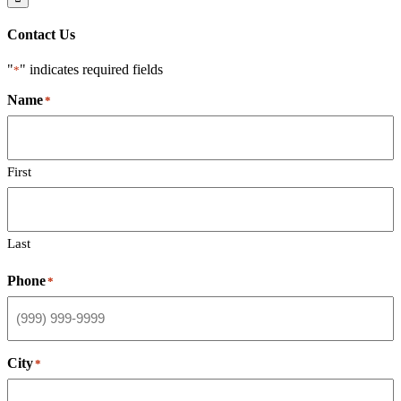
Contact Us
"
" indicates required fields
*
Name
*
First
Last
Phone
*
City
*