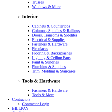
Trusses
Windows & More
Interior
Cabinets & Countertops
Columns, Spindles & Railings
Doors, Transoms & Sidelites
Electrical & Supplies
Fasteners & Hardware
Fireplaces
Flooring & Backsplashes
Lighting & Ceiling Fans
Paint & Sundries
Plumbing & Supplies
Trim, Molding & Staircases
Tools & Hardware
Fasteners & Hardware
Tools & More
Contractors
Contractor Login
BILLPAY