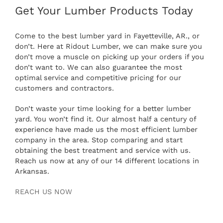
Get Your Lumber Products Today
Come to the best lumber yard in Fayetteville, AR., or
don’t. Here at Ridout Lumber, we can make sure you
don’t move a muscle on picking up your orders if you
don’t want to. We can also guarantee the most
optimal service and competitive pricing for our
customers and contractors.
Don’t waste your time looking for a better lumber
yard. You won’t find it. Our almost half a century of
experience have made us the most efficient lumber
company in the area. Stop comparing and start
obtaining the best treatment and service with us.
Reach us now at any of our 14 different locations in
Arkansas.
REACH US NOW