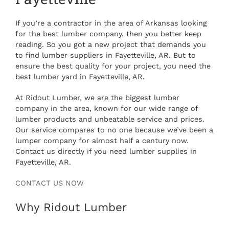
If you’re a contractor in the area of Arkansas looking
for the best lumber company, then you better keep
reading. So you got a new project that demands you
to find lumber suppliers in Fayetteville, AR. But to
ensure the best quality for your project, you need the
best lumber yard in Fayetteville, AR.
At Ridout Lumber, we are the biggest lumber
company in the area, known for our wide range of
lumber products and unbeatable service and prices.
Our service compares to no one because we’ve been a
lumper company for almost half a century now.
Contact us directly if you need lumber supplies in
Fayetteville, AR.
CONTACT US NOW
Why Ridout Lumber