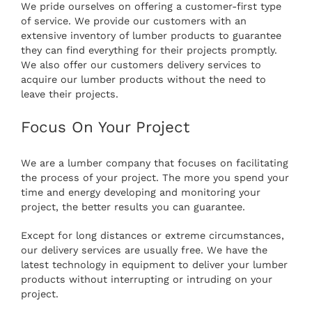
We pride ourselves on offering a customer-first type
of service. We provide our customers with an
extensive inventory of lumber products to guarantee
they can find everything for their projects promptly.
We also offer our customers delivery services to
acquire our lumber products without the need to
leave their projects.
Focus On Your Project
We are a lumber company that focuses on facilitating
the process of your project. The more you spend your
time and energy developing and monitoring your
project, the better results you can guarantee.
Except for long distances or extreme circumstances,
our delivery services are usually free. We have the
latest technology in equipment to deliver your lumber
products without interrupting or intruding on your
project.