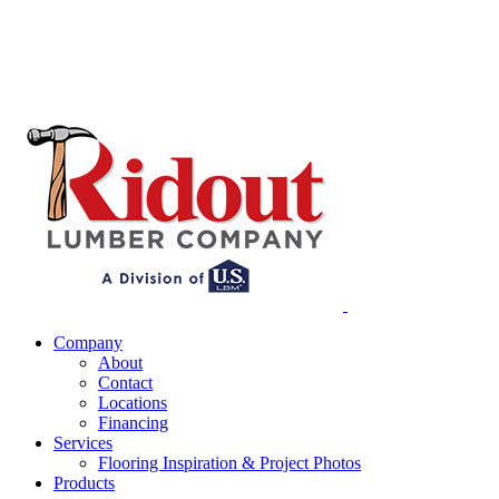
Company
About
Contact
Locations
Financing
Services
Flooring Inspiration & Project Photos
Products