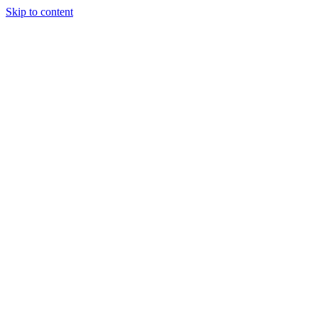
Skip to content