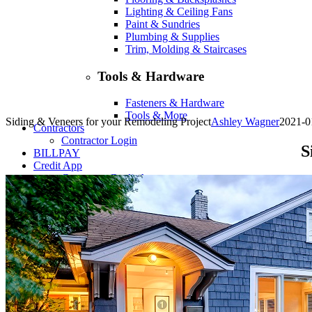
Lighting & Ceiling Fans
Paint & Sundries
Plumbing & Supplies
Trim, Molding & Staircases
Tools & Hardware
Fasteners & Hardware
Tools & More
Siding & Veneers for your Remodeling Project
Ashley Wagner
2021-0
Contractors
Contractor Login
S
BILLPAY
Credit App
Consumer Credit App
Business Credit App
Shop
Company
About
Contact
Locations
Financing
Services
Flooring Inspiration & Project Photos