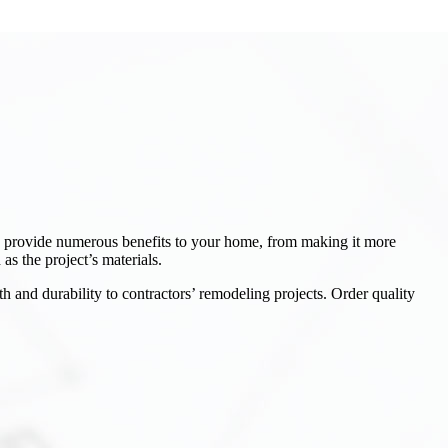
an provide numerous benefits to your home, from making it more
as the project’s materials.
h and durability to contractors’ remodeling projects. Order quality