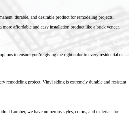
manent, durable, and desirable product for remodeling projects.
a more affordable and easy installation product like a brick veneer.
tions to ensure you’re giving the right color to every residential or
ery remodeling project. Vinyl siding is extremely durable and resistant
Ridout Lumber, we have numerous styles, colors, and materials for