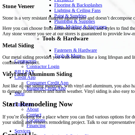
Flooring & Backsplashes
Stone Veneer
Lighting & Ceiling Fans
Paint & Sundries
Stone is a very resistant material against rain and doesn’t decompose
Plumbing & Supplies
Trim, Molding & Staircases
Here you can choose from different sizes, colors, and styles to find th
Any stone veneer you see at our stores is guaranteed to provide low-m
Tools & Hardware
Metal Siding
Fasteners & Hardware
Tools & More
Our metal siding provides you with benefits like a long lifespan and l
Contractors
commercial project.
Contractor Login
BILLPAY
Vinyl and Aluminum Siding
Credit App
Consumer Credit App
Just like all our siding materials, with vinyl and aluminum, you also h
Business Credit App
to damage from insects and harsh weather. Vinyl siding is also easy to
Shop
Start Remodeling Now
Company
About
Contact
If you’re looking for a place where you can find various options for 
Locations
your siding and veneers remodeling project. Talk to our representative
Financing
Services
Contact Us