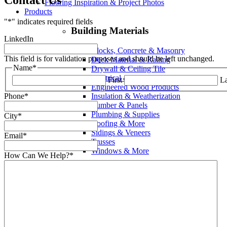
Flooring Inspiration & Project Photos
Products
"
*
" indicates required fields
Building Materials
LinkedIn
Blocks, Concrete & Masonry
This field is for validation purposes and should be left unchanged.
Deck Material & Railing
Name
*
Drywall & Ceiling Tile
Electrical & Supplies
First
La
Engineered Wood Products
Insulation & Weatherization
Phone
*
Lumber & Panels
Plumbing & Supplies
City
*
Roofing & More
Sidings & Veneers
Email
*
Trusses
Windows & More
How Can We Help?
*
Interior
Cabinets & Countertops
Columns, Spindles & Railings
Doors, Transoms & Sidelites
Electrical & Supplies
Fasteners & Hardware