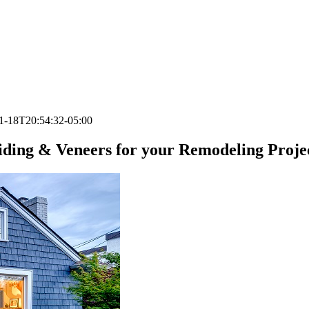
1-18T20:54:32-05:00
iding & Veneers for your Remodeling Proje