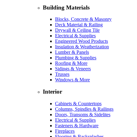
Building Materials
Blocks, Concrete & Masonry
Deck Material & Railing
Drywall & Ceiling Tile
Electrical & Supplies
Engineered Wood Products
Insulation & Weatherization
Lumber & Panels
Plumbing & Supplies
Roofing & More
Sidings & Veneers
Trusses
Windows & More
Interior
Cabinets & Countertops
Columns, Spindles & Railings
Doors, Transoms & Sidelites
Electrical & Supplies
Fasteners & Hardware
Fireplaces
Flooring & Backsplashes