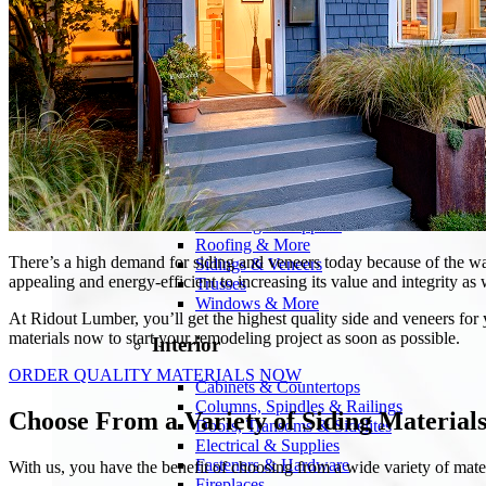
Products
Building Materials
Blocks, Concrete & Masonry
Deck Material & Railing
Drywall & Ceiling Tile
Electrical & Supplies
Engineered Wood Products
Insulation & Weatherization
Lumber & Panels
Plumbing & Supplies
Roofing & More
There’s a high demand for siding and veneers today because of the wa
Sidings & Veneers
appealing and energy-efficient to increasing its value and integrity as 
Trusses
Windows & More
At Ridout Lumber, you’ll get the highest quality side and veneers for 
materials now to start your remodeling project as soon as possible.
Interior
ORDER QUALITY MATERIALS NOW
Cabinets & Countertops
Columns, Spindles & Railings
Choose From a Variety of Siding Material
Doors, Transoms & Sidelites
Electrical & Supplies
Fasteners & Hardware
With us, you have the benefit of choosing from a wide variety of mate
Fireplaces