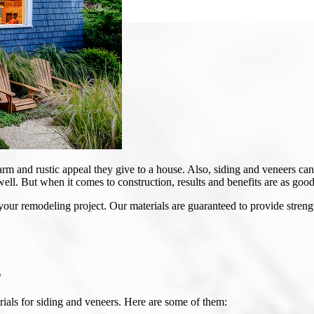
rm and rustic appeal they give to a house. Also, siding and veneers c
well. But when it comes to construction, results and benefits are as good 
your remodeling project. Our materials are guaranteed to provide strengt
s
rials for siding and veneers. Here are some of them: