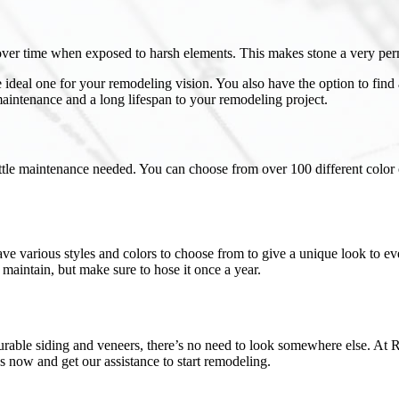
 over time when exposed to harsh elements. This makes stone a very per
e ideal one for your remodeling vision. You also have the option to find 
aintenance and a long lifespan to your remodeling project.
ittle maintenance needed. You can choose from over 100 different color op
ave various styles and colors to choose from to give a unique look to ev
 maintain, but make sure to hose it once a year.
durable siding and veneers, there’s no need to look somewhere else. At 
s now and get our assistance to start remodeling.