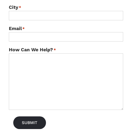
City
*
Email
*
How Can We Help?
*
SUBMIT