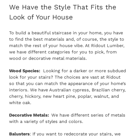
We Have the Style That Fits the
Look of Your House
To build a beautiful staircase in your home, you have
to find the best materials and, of course, the style to
match the rest of your house vibe. At Ridout Lumber,
we have different categories for you to pick, from
wood or decorative metal materials.
Wood Species:
Looking for a darker or more subdued
look for your stairs? The choices are vast at Ridout
so that you can match the appearance of your home’s
interiors. We have Australian cypress, Brazilian cherry,
cherry, hickory, new heart pine, poplar, walnut, and
white oak.
Decorative Metals:
We have different series of metals
with a variety of styles and colors.
Balusters
: If you want to redecorate your stairs, we