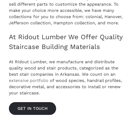
sell different parts to customize the appearance. To
make your choice more accessible, we have many
collections for you to choose from: colonial, Hanover,
Jefferson collection, Hampton collection, and more.
At Ridout Lumber We Offer Quality
Staircase Building Materials
At Ridout Lumber, we manufacture and distribute
quality wood and stair products, categorized as the
best
stair companies in Arkansas
. We count on an
extensive portfolio
of wood species, handrail profiles,
decorative metal, and accessories to install or renew
your staircase.
GET IN TOUCH