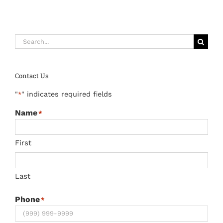
Search
for:
Contact Us
"
" indicates required fields
*
Name
*
First
Last
Phone
*