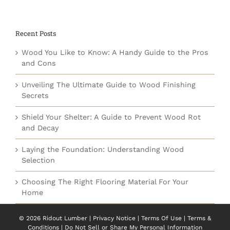
Recent Posts
Wood You Like to Know: A Handy Guide to the Pros
and Cons
Unveiling The Ultimate Guide to Wood Finishing
Secrets
Shield Your Shelter: A Guide to Prevent Wood Rot
and Decay
Laying the Foundation: Understanding Wood
Selection
Choosing The Right Flooring Material For Your
Home
©
2026 Ridout Lumber |
Privacy Notice
|
Terms Of Use
|
Terms &
Conditions
|
Do Not Sell or Share My Personal Information