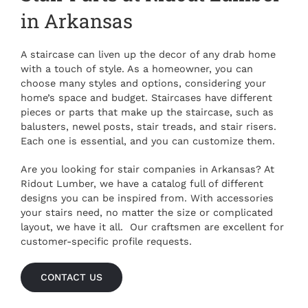
in Arkansas
A staircase can liven up the decor of any drab home
with a touch of style. As a homeowner, you can
choose many styles and options, considering your
home’s space and budget. Staircases have different
pieces or parts that make up the staircase, such as
balusters, newel posts, stair treads, and stair risers.
Each one is essential, and you can customize them.
Are you looking for
stair companies in Arkansas
? At
Ridout Lumber, we have a catalog full of different
designs you can be inspired from. With accessories
your stairs need, no matter the size or complicated
layout, we have it all. Our craftsmen are excellent for
customer-specific profile requests.
CONTACT US