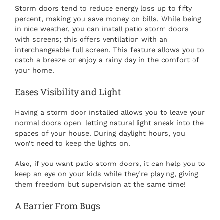
Storm doors tend to reduce energy loss up to fifty
percent, making you save money on bills. While being
in nice weather, you can install patio storm doors
with screens; this offers ventilation with an
interchangeable full screen. This feature allows you to
catch a breeze or enjoy a rainy day in the comfort of
your home.
Eases Visibility and Light
Having a storm door installed allows you to leave your
normal doors open, letting natural light sneak into the
spaces of your house. During daylight hours, you
won’t need to keep the lights on.
Also, if you want patio storm doors, it can help you to
keep an eye on your kids while they’re playing, giving
them freedom but supervision at the same time!
A Barrier From Bugs