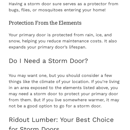
Having a storm door sure serves as a protector from
bugs, flies, or mosquitoes entering your home!
Protection From the Elements
Your primary door is protected from rain, ice, and
snow, helping you reduce maintenance costs. It also
expands your primary door’s lifespan.
Do I Need a Storm Door?
You may want one, but you should consider a few
things like the climate of your location. If you’re living
in an area exposed to the elements listed above, you
may need a storm door to protect your primary door
from them. But if you live somewhere warmer, it may
not be a good option to go for a storm door.
Ridout Lumber: Your Best Choice
for Storm Doors