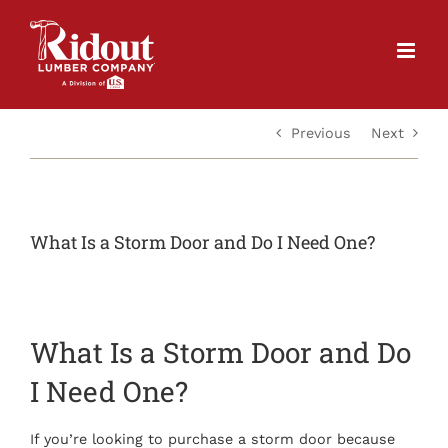
Skip
to
content
Previous
Next
What Is a Storm Door and Do I Need One?
What Is a Storm Door and Do
I Need One?
If you’re looking to purchase a storm door because