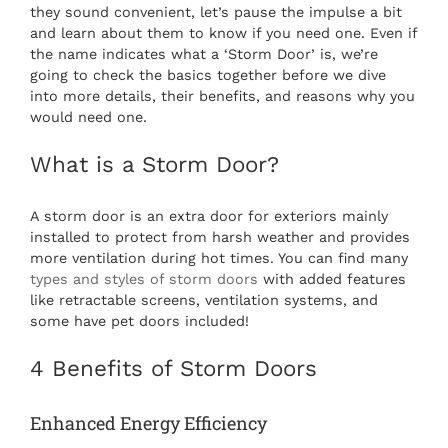
they sound convenient, let’s pause the impulse a bit
and learn about them to know if you need one. Even if
the name indicates what a ‘Storm Door’ is, we’re
going to check the basics together before we dive
into more details, their benefits, and reasons why you
would need one.
What is a Storm Door?
A storm door is an extra door for exteriors mainly
installed to protect from harsh weather and provides
more ventilation during hot times. You can find many
types and styles of storm doors
with added features
like retractable screens, ventilation systems, and
some have pet doors included!
4 Benefits of Storm Doors
Enhanced Energy Efficiency